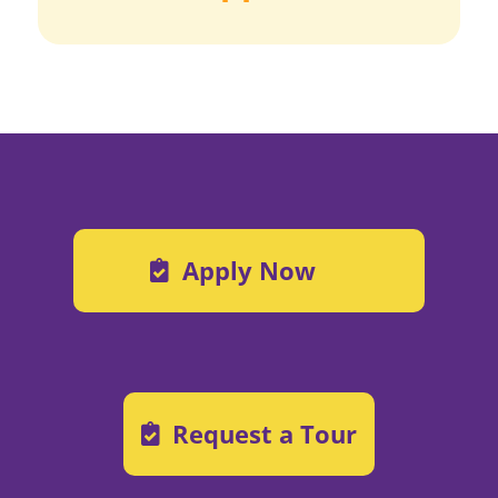
Apply Now
Request a Tour