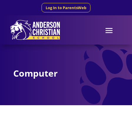
Log In to ParentsWeb
Computer