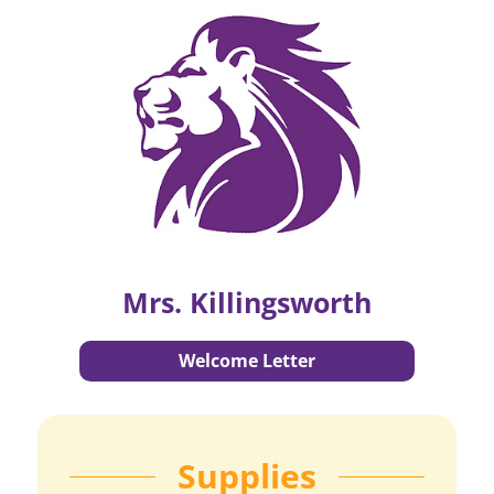
Mrs. Killingsworth
Welcome Letter
Supplies