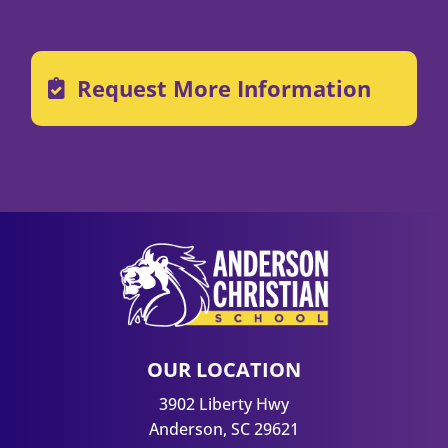
Request More Information
OUR LOCATION
3902 Liberty Hwy
Anderson, SC 29621